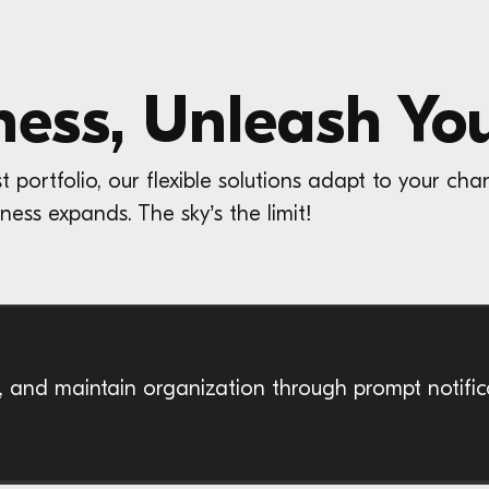
ness, Unleash You
ortfolio, our flexible solutions adapt to your cha
ness expands. The sky’s the limit!
e, and maintain organization through prompt notifi