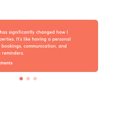
has significantly changed how I
rties. It's like having a personal
r bookings, communication, and
 reminders.
tments