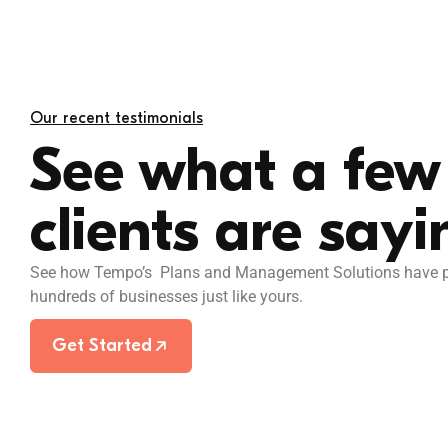
ard that keeps my
I’ve probably used
Our recent testimonials
 sync.
have come close t
See what a few 
The team always a
and the software i
clients are sayi
Chill House
See how Tempo’s Plans and Management Solutions have po
hundreds of businesses just like yours.
Get Started