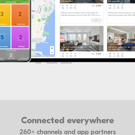
Connected everywhere
260+ channels and app partners