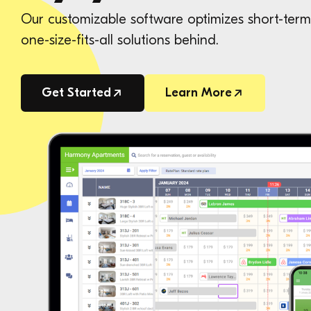
Our customizable software optimizes short-term 
one-size-fits-all solutions behind.
Get Started
Learn More