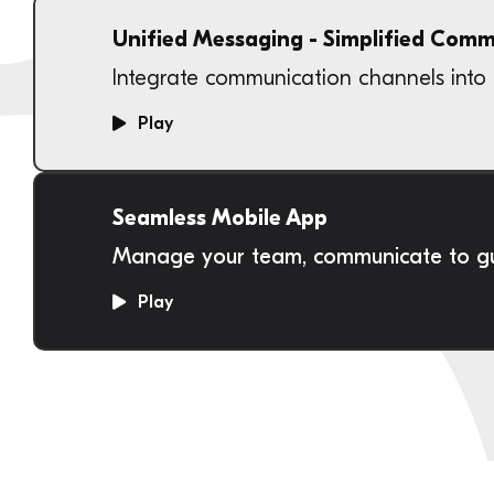
Unified Messaging - Simplified Com
Integrate communication channels into 
Play
Seamless Mobile App
Manage your team, communicate to gue
Play