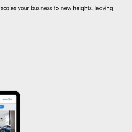
scales your business to new heights, leaving