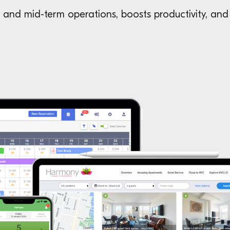
and mid-term operations, boosts productivity, and 