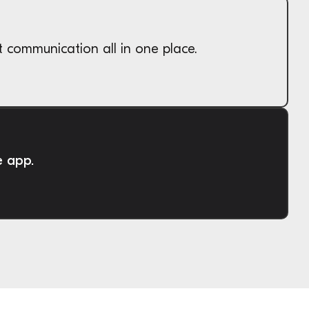
t communication all in one place.
e app.