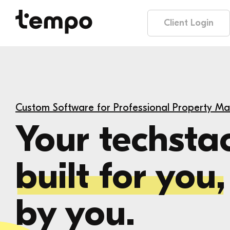
Client Login
Custom Software for Professional Property M
Your techsta
built for you,
by you.