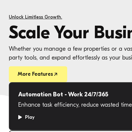
Unlock Limitless Growth.
Scale Your Busi
Whether you manage a few properties or a vast p
party tools, and expand effortlessly as your busi
More Features
Automation Bot - Work 24/7/365
Enhance task efficiency, reduce wasted tim
Play