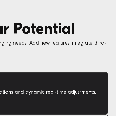
r Potential
nging needs. Add new features, integrate third-
cations and dynamic real-time adjustments.