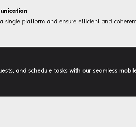
munication
a single platform and ensure efficient and coheren
sts, and schedule tasks with our seamless mobil