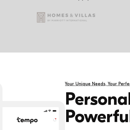
Your Unique Needs, Your Perfec
Personal
Powerful