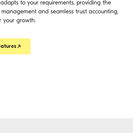
adapts to your requirements, providing the
ion management and seamless trust accounting,
r your growth.
eatures