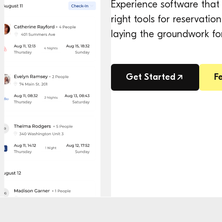
Experience software that 
right tools for reservat
laying the groundwork fo
Get Started
F