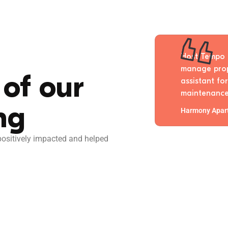
 all the PMS solutions and none
Host Tempo 
o how versatile Host Tempo is.
manage prope
of our
nswers my support questions
assistant fo
s just overall easy to use.
maintenance
ng
Harmony Apar
sitively impacted and helped