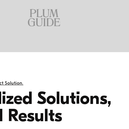
t Solution.
ized Solutions,
 Results