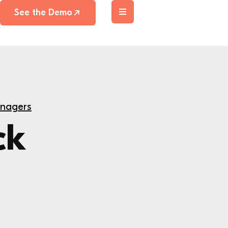
See the Demo
anagers
ck